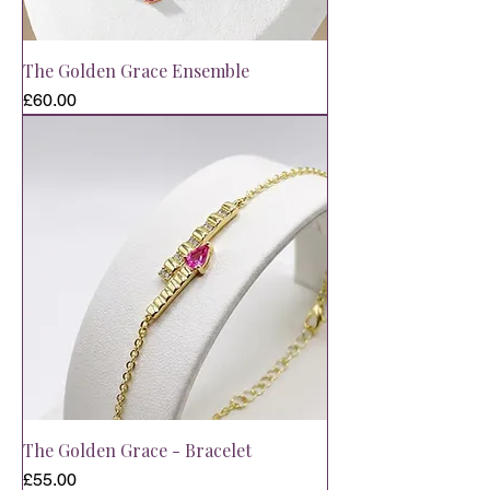
The Golden Grace Ensemble
Price
£60.00
The Golden Grace - Bracelet
Price
£55.00