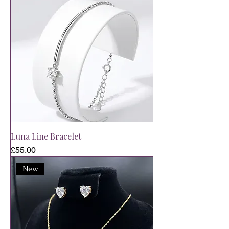
Luna Line Bracelet
Price
£55.00
New