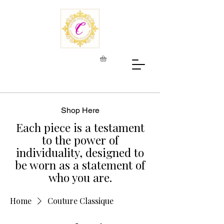
Shop Here
Each piece is a testament
to the power of
individuality, designed to
be worn as a statement of
who you are.
Home
Couture Classique