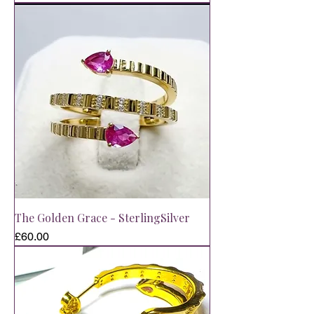
The Golden Grace - SterlingSilver
Price
£60.00