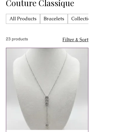
Couture Classique
All Products
Bracelets
Collection Trinova by Char
23 products
Filter & Sort