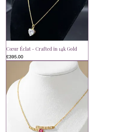
Cœur Éclat - Crafted in 14k Gold
Price
£395.00