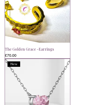
The Golden Grace -Earrings
Price
£70.00
New