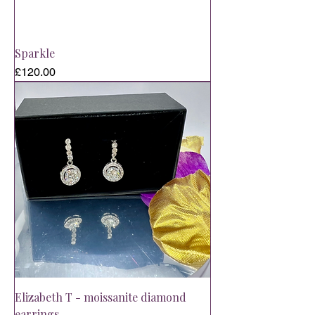
Sparkle
Price
£120.00
Elizabeth T - moissanite diamond
earrings