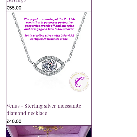
Price
£55.00
Venus - Sterling silver moissanite
diamond necklace
Price
£40.00