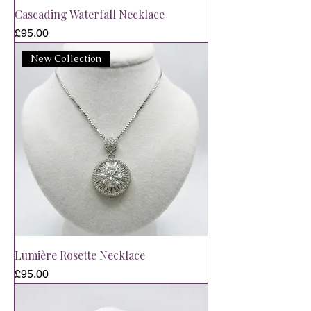
Cascading Waterfall Necklace
Price
£95.00
New Collection
Lumière Rosette Necklace
Price
£95.00