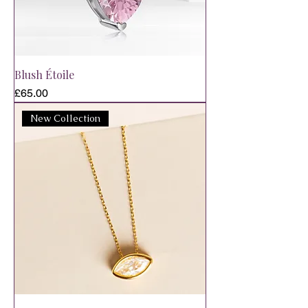
Blush Étoile
Price
£65.00
New Collection