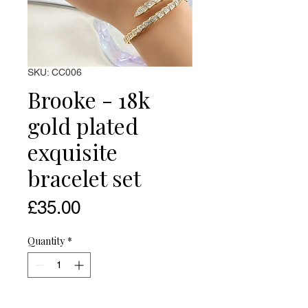
SKU: CC006
Brooke - 18k
gold plated
exquisite
bracelet set
Price
£35.00
Quantity
*
Add to Cart