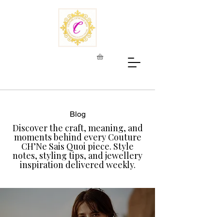
Blog
Discover the craft, meaning, and
moments behind every Couture
CH’Ne Sais Quoi piece. Style
notes, styling tips, and jewellery
inspiration delivered weekly.