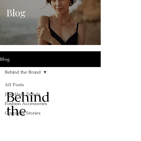
Blog
Blog
Behind the Brand
All Posts
Behind
Jewellery Trends
Fashion Accessories
the
Customer Stories
Brand
Behind the Brand