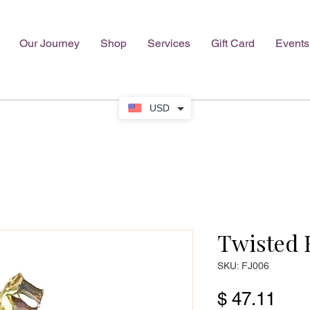
Our Journey
Shop
Services
Gift Card
Events
USD
Twisted 
SKU: FJ006
Pric
$ 47.11