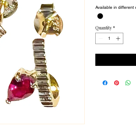
Available in different
Quantity
*