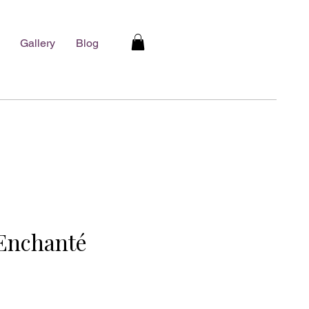
Gallery
Blog
Enchanté
e