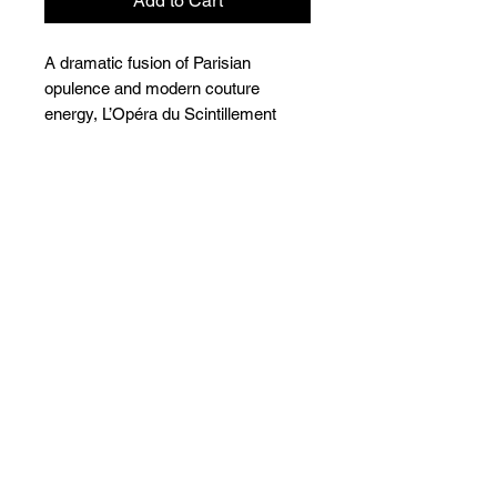
Add to Cart
A dramatic fusion of Parisian
opulence and modern couture
energy, L’Opéra du Scintillement
redefines statement jewellery.
Sculptural, theatrical, and impossibly
luminous, this cuff and ring set is
crafted for the woman who owns
every room she enters. With
architectural gold contours and
precision crystal brilliance, the piece
evokes the crescendo of an opera
performance, unapologetic and
unforgettable.
Care Instructions
Wipe with a soft dry cloth after