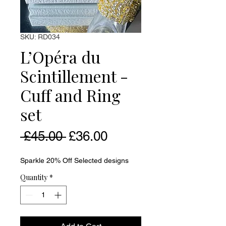
SKU: RD034
L’Opéra du
Scintillement -
Cuff and Ring
set
Regular Price
Sale Price
 £45.00 
£36.00
Sparkle 20% Off Selected designs
Quantity
*