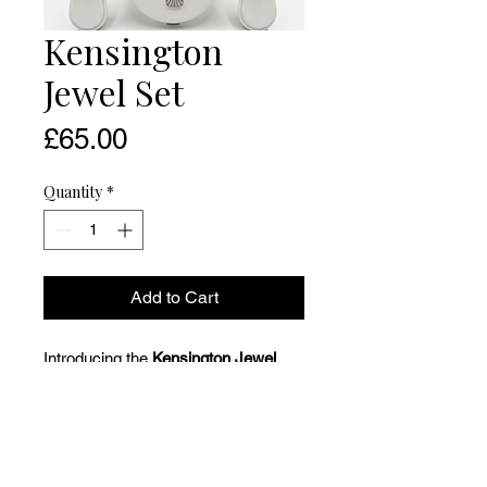
Kensington
Jewel Set
Price
£65.00
Quantity
*
Add to Cart
Introducing the
Kensington Jewel
Set,
a sophisticated statement duo
designed for moments that call for
presence, polish, and undeniable
glamour. With its elegant silhouette,
radiant detailing, and jewel-toned