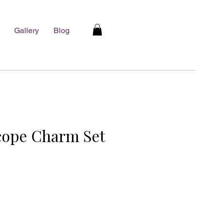
Gallery
Blog
cope Charm Set
e