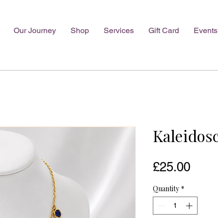
Our Journey
Shop
Services
Gift Card
Events
Kaleidos
Pric
£25.00
Quantity
*