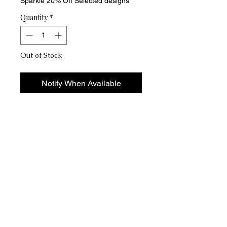
Sparkle 20% Off Selected designs
Quantity
*
Out of Stock
Notify When Available
Someone say "Strike a pose" Vogue
gold-plated, crystal-encrusted
bracelet and ring set from Couture
CH'Ne Sais Quoi. This exquisite set,
perfect for daily wear or special
occasions, radiates sophistication
and charm, ensuring high-quality and
lasting shine. Add timeless elegance
and luxury to any outfit with this
stunning set.