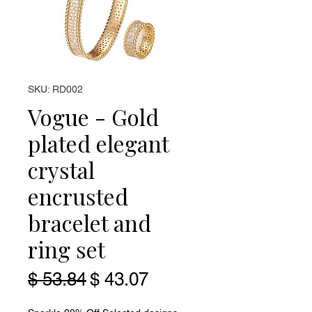
SKU: RD002
Vogue - Gold
plated elegant
crystal
encrusted
bracelet and
ring set
Regular Price
Sale Price
$ 53.84
$ 43.07